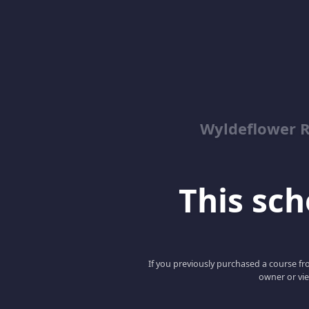
Wyldeflower R
This scho
If you previously purchased a course fro
owner or vie