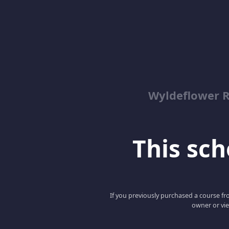
Wyldeflower R
This scho
If you previously purchased a course fro
owner or vie