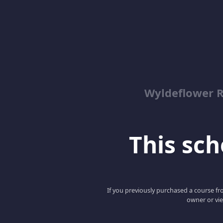
Wyldeflower R
This scho
If you previously purchased a course fro
owner or vie