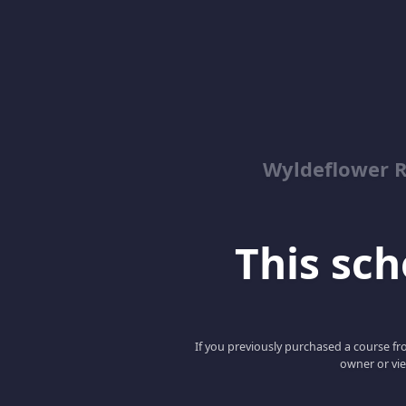
Wyldeflower R
This scho
If you previously purchased a course fro
owner or vie