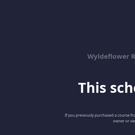
Wyldeflower R
This scho
If you previously purchased a course fro
owner or vie