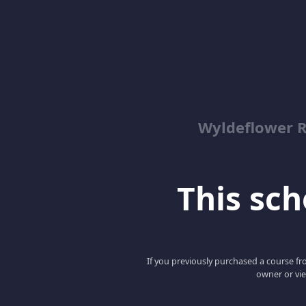
Wyldeflower R
This scho
If you previously purchased a course fro
owner or vie