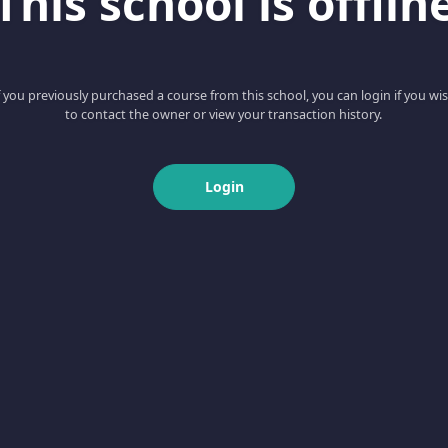
This school is offlin
f you previously purchased a course from this school, you can login if you wi
to contact the owner or view your transaction history.
Login