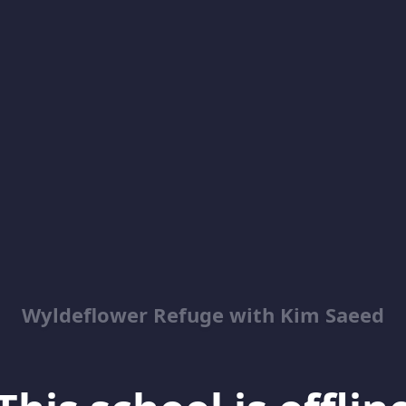
Wyldeflower Refuge with Kim Saeed